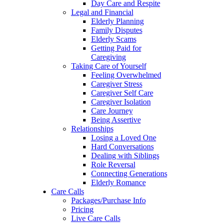
Day Care and Respite
Legal and Financial
Elderly Planning
Family Disputes
Elderly Scams
Getting Paid for
Caregiving
Taking Care of Yourself
Feeling Overwhelmed
Caregiver Stress
Caregiver Self Care
Caregiver Isolation
Care Journey
Being Assertive
Relationships
Losing a Loved One
Hard Conversations
Dealing with Siblings
Role Reversal
Connecting Generations
Elderly Romance
Care Calls
Packages/Purchase Info
Pricing
Live Care Calls