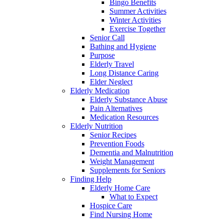
Bingo Benefits
Summer Activities
Winter Activities
Exercise Together
Senior Call
Bathing and Hygiene
Purpose
Elderly Travel
Long Distance Caring
Elder Neglect
Elderly Medication
Elderly Substance Abuse
Pain Alternatives
Medication Resources
Elderly Nutrition
Senior Recipes
Prevention Foods
Dementia and Malnutrition
Weight Management
Supplements for Seniors
Finding Help
Elderly Home Care
What to Expect
Hospice Care
Find Nursing Home