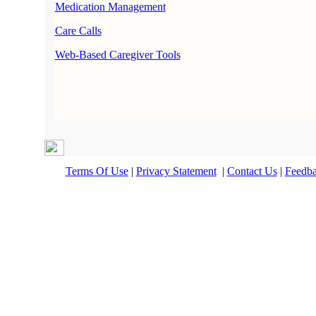
Medication Management
Care Calls
Web-Based Caregiver Tools
Terms Of Use
|
Privacy Statement
|
Contact Us
|
Feedb