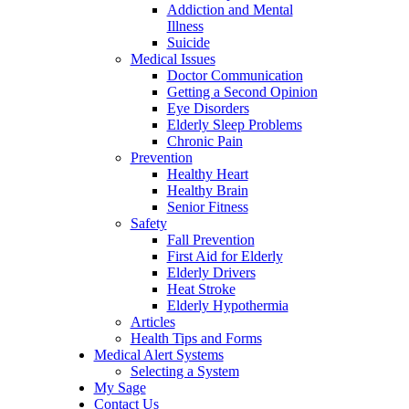
Addiction and Mental
Illness
Suicide
Medical Issues
Doctor Communication
Getting a Second Opinion
Eye Disorders
Elderly Sleep Problems
Chronic Pain
Prevention
Healthy Heart
Healthy Brain
Senior Fitness
Safety
Fall Prevention
First Aid for Elderly
Elderly Drivers
Heat Stroke
Elderly Hypothermia
Articles
Health Tips and Forms
Medical Alert Systems
Selecting a System
My Sage
Contact Us