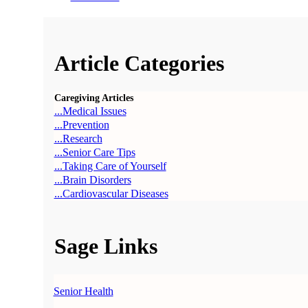
Article Categories
Caregiving Articles
...Medical Issues
...Prevention
...Research
...Senior Care Tips
...Taking Care of Yourself
...Brain Disorders
...Cardiovascular Diseases
Sage Links
Senior Health