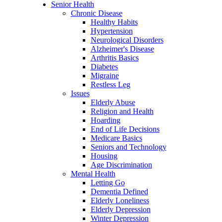
Senior Health
Chronic Disease
Healthy Habits
Hypertension
Neurological Disorders
Alzheimer's Disease
Arthritis Basics
Diabetes
Migraine
Restless Leg
Issues
Elderly Abuse
Religion and Health
Hoarding
End of Life Decisions
Medicare Basics
Seniors and Technology
Housing
Age Discrimination
Mental Health
Letting Go
Dementia Defined
Elderly Loneliness
Elderly Depression
Winter Depression