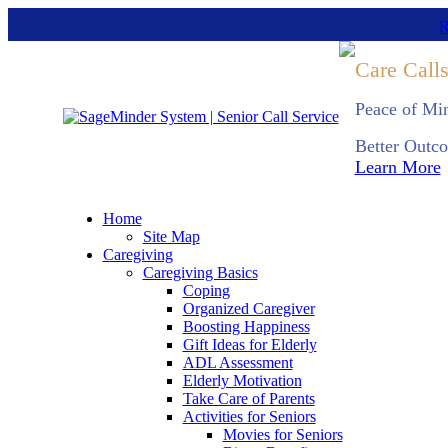
R
gaziantep
gaziantep
erotik
bodrum
alanya
istanbul
antalya
escort
İstanbul
bostanci
poker
slunce
deneme
deneme
bedava
mostbet
deneme
mariobet
Care Calls
escort
escort
film
escort
escort
escort
escort
antalya
Escort
escort
siteleri
seno
bonusu
bonusu
bonus
deneme
bonusu
mariobet
izle
bayan
pendik
a
veren
veren
veren
bonusu
veren
tarafbet
Rus
escort
erotika
siteler
siteler
siteler
veren
siteler
mariobet.net
Peace of Min
escort
belle
siteler
dictate.ms
bahis.com
gaziantep
chatte
-
mariobet
Better Outco
rus
poilu
1xbet
Learn More
escort
show
giriş
me
sitesi
how
Süperbetin
Home
to
Süperbetin
Site Map
fuck
Caregiving
Caregiving Basics
Coping
Organized Caregiver
Boosting Happiness
Gift Ideas for Elderly
ADL Assessment
Elderly Motivation
Take Care of Parents
Activities for Seniors
Movies for Seniors