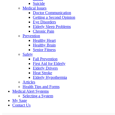
Suicide
Medical Issues
Doctor Communication
Getting a Second Opinion
Eye Disorders
Elderly Sleep Problems
Chronic Pain
Prevention
Healthy Heart
Healthy Brain
Senior Fitness
Safety
Fall Prevention
First Aid for Elderly
Elderly Drivers
Heat Stroke
Elderly Hypothermia
Articles
Health Tips and Forms
Medical Alert Systems
Selecting a System
My Sage
Contact Us