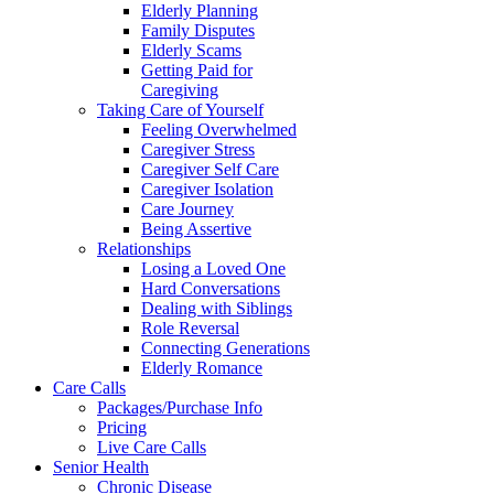
Elderly Planning
Family Disputes
Elderly Scams
Getting Paid for
Caregiving
Taking Care of Yourself
Feeling Overwhelmed
Caregiver Stress
Caregiver Self Care
Caregiver Isolation
Care Journey
Being Assertive
Relationships
Losing a Loved One
Hard Conversations
Dealing with Siblings
Role Reversal
Connecting Generations
Elderly Romance
Care Calls
Packages/Purchase Info
Pricing
Live Care Calls
Senior Health
Chronic Disease