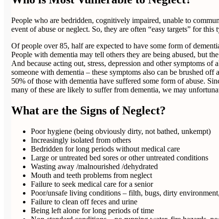
People who are bedridden, cognitively impaired, unable to communica
event of abuse or neglect. So, they are often “easy targets” for this 
Of people over 85, half are expected to have some form of dementia
People with dementia may tell others they are being abused, but the a
And because acting out, stress, depression and other symptoms of a
someone with dementia – these symptoms also can be brushed off as p
50% of those with dementia have suffered some form of abuse. Sinc
many of these are likely to suffer from dementia, we may unfortunat
What are the Signs of Neglect?
Poor hygiene (being obviously dirty, not bathed, unkempt)
Increasingly isolated from others
Bedridden for long periods without medical care
Large or untreated bed sores or other untreated conditions
Wasting away /malnourished /dehydrated
Mouth and teeth problems from neglect
Failure to seek medical care for a senior
Poor/unsafe living conditions – filth, bugs, dirty environmen
Failure to clean off feces and urine
Being left alone for long periods of time