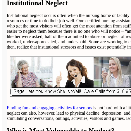
Institutional Neglect
Institutional neglect occurs often when the nursing home or facility
resources or time to do their job well. One certified nursing assista
who get the most visitors will often get the most attention from sta
easier to neglect them because there is no one who will notice – “and
like her were asked, half of them admitted to abuse or neglect of res
worked, under-appreciated, and under-paid. Some are working to ch
then, realize that institutional stressors and issues exist potentiall
Finding fun and engaging activities for seniors
is not hard with a li
neglect can also, however, lead to physical decline, depression, a
stimulating conversations, outings, activities, visitors and games. Iso
Who is Most Vulnerable to Neglect?