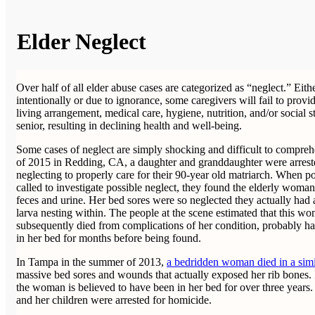
Elder Neglect
Over half of all elder abuse cases are categorized as “neglect.” Eith
intentionally or due to ignorance, some caregivers will fail to provi
living arrangement, medical care, hygiene, nutrition, and/or social s
senior, resulting in declining health and well-being.
Some cases of neglect are simply shocking and difficult to compre
of 2015 in Redding, CA, a daughter and granddaughter were arrest
neglecting to properly care for their 90-year old matriarch. When p
called to investigate possible neglect, they found the elderly woma
feces and urine. Her bed sores were so neglected they actually had a
larva nesting within. The people at the scene estimated that this 
subsequently died from complications of her condition, probably h
in her bed for months before being found.
In Tampa in the summer of 2013,
a bedridden woman died in a simi
massive bed sores and wounds that actually exposed her rib bones. I
the woman is believed to have been in her bed for over three years
and her children were arrested for homicide.