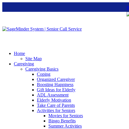
R
gaziantep
gaziantep
erotik
bodrum
alanya
istanbul
antalya
escort
İstanbul
bostanci
poker
slunce
deneme
deneme
bedava
mostbet
deneme
mariobet
escort
escort
film
escort
escort
escort
escort
antalya
Escort
escort
siteleri
seno
bonusu
bonusu
bonus
deneme
bonusu
mariobet
izle
bayan
pendik
a
veren
veren
veren
bonusu
veren
tarafbet
Rus
escort
erotika
siteler
siteler
siteler
veren
siteler
mariobet.net
escort
belle
siteler
dictate.ms
bahis.com
gaziantep
chatte
-
mariobet
rus
poilu
1xbet
escort
show
giriş
Home
me
sitesi
Site Map
how
Süperbetin
Caregiving
to
Süperbetin
Caregiving Basics
fuck
Coping
Organized Caregiver
Boosting Happiness
Gift Ideas for Elderly
ADL Assessment
Elderly Motivation
Take Care of Parents
Activities for Seniors
Movies for Seniors
Bingo Benefits
Summer Activities