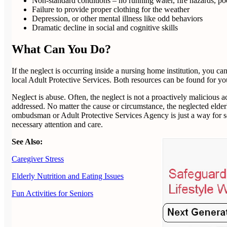
Non-standard conditions – no running water, fire hazards, po
Failure to provide proper clothing for the weather
Depression, or other mental illness like odd behaviors
Dramatic decline in social and cognitive skills
What Can You Do?
If the neglect is occurring inside a nursing home institution, you c
local Adult Protective Services. Both resources can be found for you
Neglect is abuse. Often, the neglect is not a proactively malicious a
addressed. No matter the cause or circumstance, the neglected elde
ombudsman or Adult Protective Services Agency is just a way for so
necessary attention and care.
See Also:
Caregiver Stress
Elderly Nutrition and Eating Issues
Fun Activities for Seniors