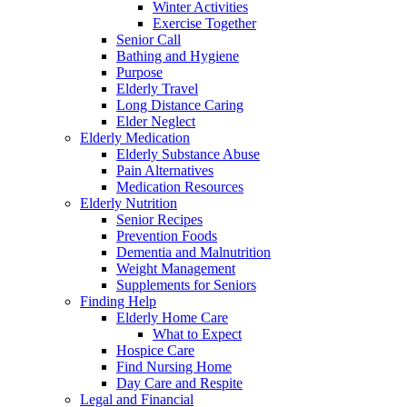
Winter Activities
Exercise Together
Senior Call
Bathing and Hygiene
Purpose
Elderly Travel
Long Distance Caring
Elder Neglect
Elderly Medication
Elderly Substance Abuse
Pain Alternatives
Medication Resources
Elderly Nutrition
Senior Recipes
Prevention Foods
Dementia and Malnutrition
Weight Management
Supplements for Seniors
Finding Help
Elderly Home Care
What to Expect
Hospice Care
Find Nursing Home
Day Care and Respite
Legal and Financial