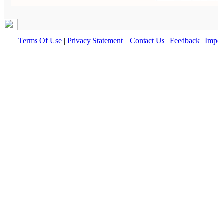
Terms Of Use
|
Privacy Statement
|
Contact Us
|
Feedback
|
Impo