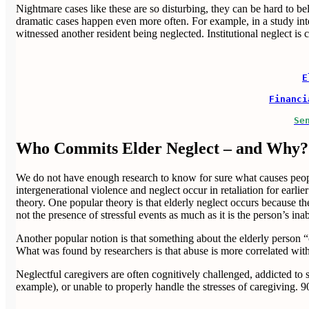
Nightmare cases like these are so disturbing, they can be hard to bel
dramatic cases happen even more often. For example, in a study in
witnessed another resident being neglected. Institutional neglect i
E
Financi
Se
Who Commits Elder Neglect – and Why?
We do not have enough research to know for sure what causes people 
intergenerational violence and neglect occur in retaliation for earli
theory. One popular theory is that elderly neglect occurs because the
not the presence of stressful events as much as it is the person’s inab
Another popular notion is that something about the elderly person “
What was found by researchers is that abuse is more correlated with 
Neglectful caregivers are often cognitively challenged, addicted to 
example), or unable to properly handle the stresses of caregiving.